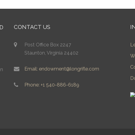
CONTACT US
I
Post Office Box 2247
L
Staunton, Virginia 24402
W
C
Email: endowment@longrifle.com
in
D
Phone: +1 540-886-6189