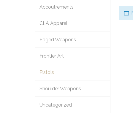
Accoutrements
CLA Apparel
Edged Weapons
Frontier Art
Pistols
Shoulder Weapons
Uncategorized