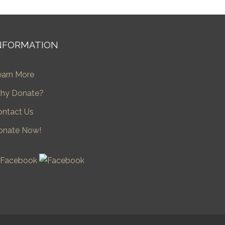
NFORMATION
earn More
hy Donate?
ontact Us
onate Now!