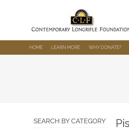
HOME
LEARN MORE
WHY DONATE?
Pi
SEARCH BY CATEGORY