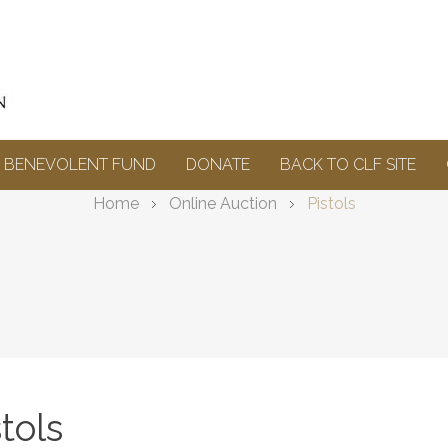
BENEVOLENT FUND
DONATE
BACK TO CLF SITE
Home
Online Auction
Pistols
stols