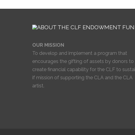
OUR MISSION
To develop and implement a program that
encourages the gifting of assets by donors to
create financial capability for the CLF to susta
if mission of supporting the CLA and the CLA
artist.