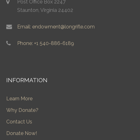
Post Office Box 2247
Staunton, Virginia 24402
Email: endowment@longrifle.com
Phone: +1 540-886-6189
INFORMATION
Learn More
Why Donate?
Contact Us
Donate Now!