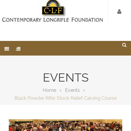
EVENTS
Home
Events
Black Powder Rifle: Stock Relief Carving Course