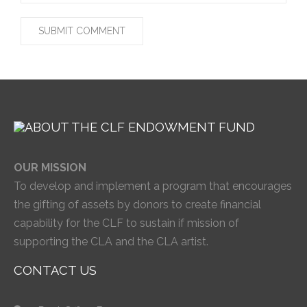
OUR MISSION
To develop and implement a program that encourages
the gifting of assets by donors to create financial
capability for the CLF to sustain if mission of
supporting the CLA and the CLA artist.
CONTACT US