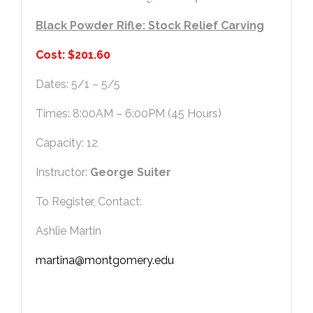
Black Powder Rifle: Stock Relief Carving
Cost: $201.60
Dates: 5/1 – 5/5
Times: 8:00AM – 6:00PM (45 Hours)
Capacity: 12
Instructor:
George Suiter
To Register, Contact:
Ashlie Martin
martina@montgomery.edu