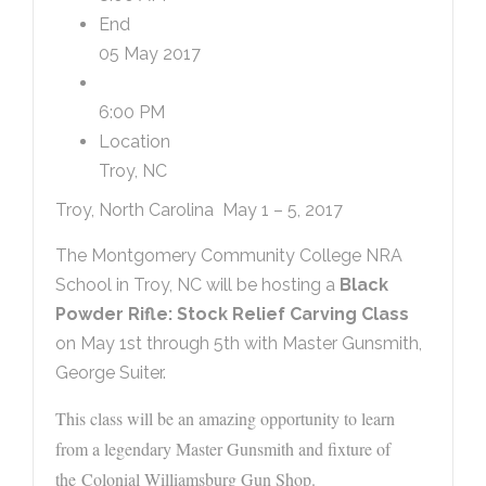
End
05 May 2017
6:00 PM
Location
Troy, NC
Troy, North Carolina May 1 – 5, 2017
The Montgomery Community College NRA
School in Troy, NC will be hosting a
Black
Powder Rifle: Stock Relief Carving Class
on May 1st through 5th with Master Gunsmith,
George Suiter.
This class will be an amazing opportunity to learn
from a legendary Master Gunsmith and fixture of
the Colonial Williamsburg Gun Shop.