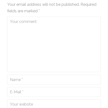
Your email address will not be published.
Required
fields are marked
*