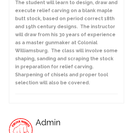
The student will learn to design, draw and
execute relief carving on a blank maple
butt stock, based on period correct 18th
and 19th century designs. The instructor
will draw from his 30 years of experience
as a master gunmaker at Colonial
Williamsburg. The class will involve some
shaping, sanding and scraping the stock
in preparation for relief carving.
Sharpening of chisels and proper tool
selection will also be covered.
Admin