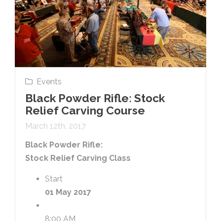
Events
Black Powder Rifle: Stock
Relief Carving Course
March 12th, 2017
Black Powder Rifle:
Stock Relief Carving Class
Start
01 May 2017
8:00 AM