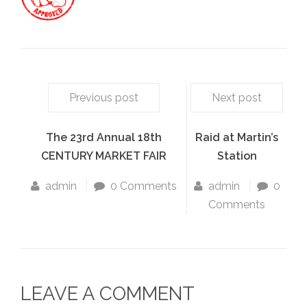
Previous post
Next post
The 23rd Annual 18th
Raid at Martin’s
CENTURY MARKET FAIR
Station
admin
0 Comments
admin
0
Comments
LEAVE A COMMENT