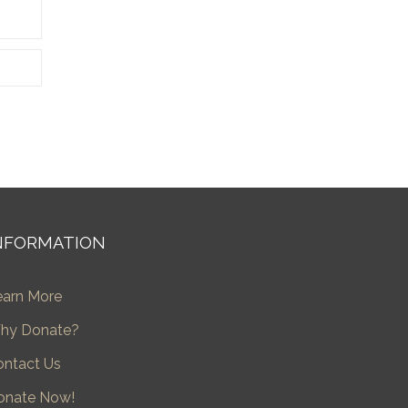
NFORMATION
earn More
hy Donate?
ontact Us
onate Now!