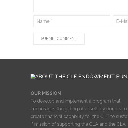
OUR MISSION
To develop and implement a program that
encourages the gifting of assets by donors to
create financial capability for the CLF to susta
if mission of supporting the CLA and the CLA