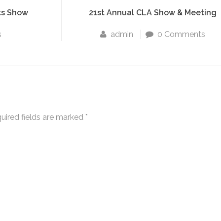
ts Show
21st Annual CLA Show & Meeting
s
admin
0 Comments
uired fields are marked
*