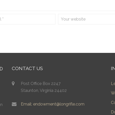
CONTACT US
I
Post Office Box 2247
L
Staunton, Virginia 24402
W
C
Email: endowment@longrifle.com
in
D