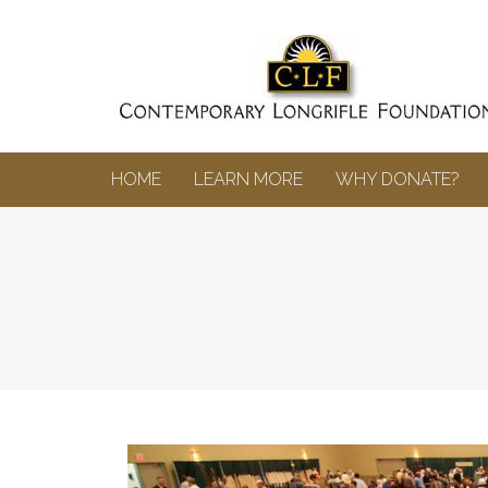
HOME
LEARN MORE
WHY DONATE?