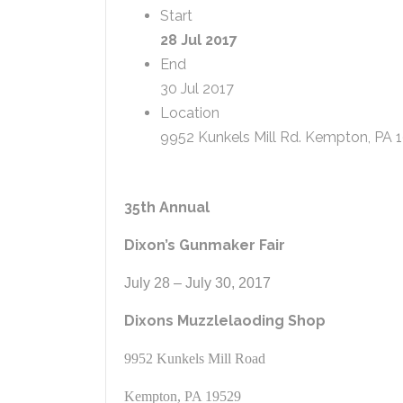
Start
28 Jul 2017
End
30 Jul 2017
Location
9952 Kunkels Mill Rd. Kempton, PA 
35th Annual
Dixon’s Gunmaker Fair
July 28 – July 30, 2017
Dixons Muzzlelaoding Shop
9952 Kunkels Mill Road
Kempton, PA 19529