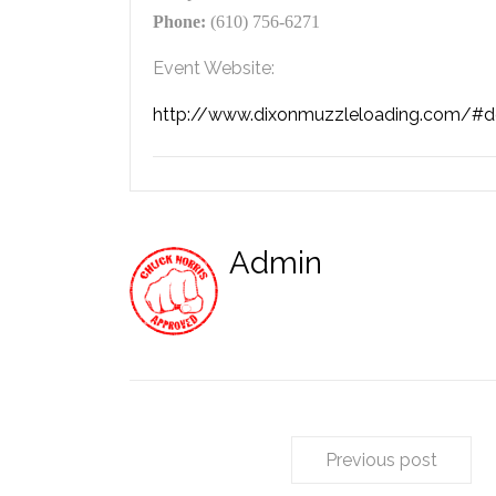
Phone:
(610) 756-6271
Event Website:
http://www.dixonmuzzleloading.com/#de
Admin
Previous post