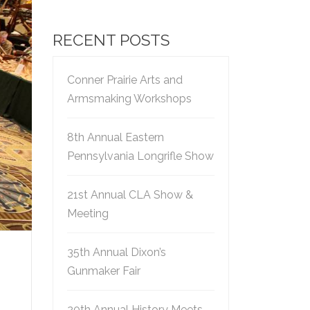
RECENT POSTS
Conner Prairie Arts and
Armsmaking Workshops
8th Annual Eastern
Pennsylvania Longrifle Show
21st Annual CLA Show &
Meeting
35th Annual Dixon’s
Gunmaker Fair
20th Annual History Meets