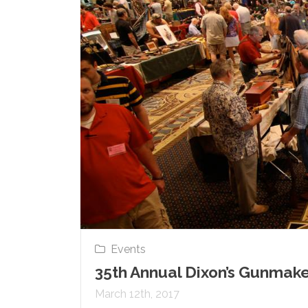
Events
35th Annual Dixon’s Gunmake
March 12th, 2017