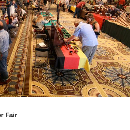
r Fair