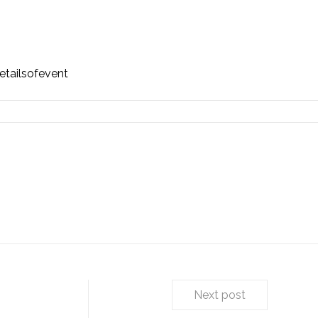
tailsofevent
Next post