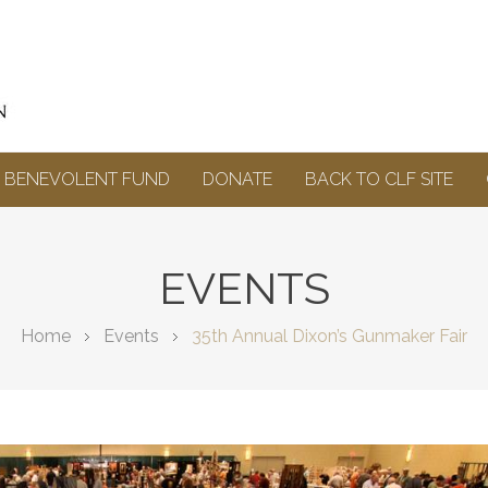
BENEVOLENT FUND
DONATE
BACK TO CLF SITE
EVENTS
Home
Events
35th Annual Dixon’s Gunmaker Fair