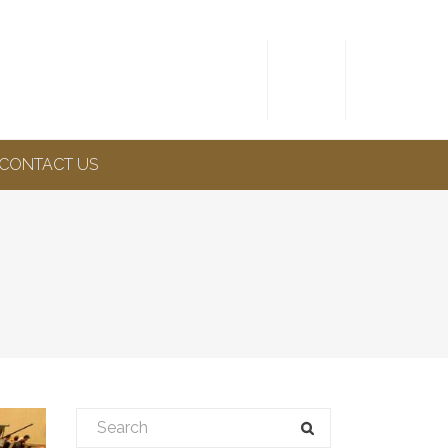
CONTACT US