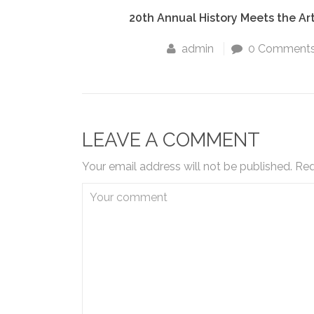
20th Annual History Meets the Ar
admin
0 Comment
LEAVE A COMMENT
Your email address will not be published.
Req