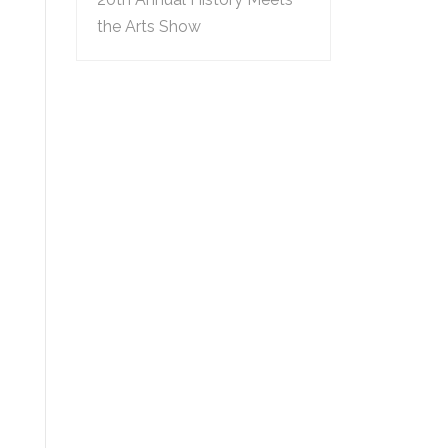
the Arts Show