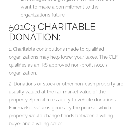
want to make a commitment to the
organization’s future.
501C3 CHARITABLE
DONATION:
1. Charitable contributions made to qualified
organizations may help lower your taxes. The CLF
qualifies as an IRS approved non-profit 501c3
organization.
2. Donations of stock or other non-cash property are
usually valued at the fair market value of the
property. Special rules apply to vehicle donations.
Fair market value is generally the price at which
property would change hands between a willing
buyer and a willing seller.