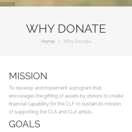
WHY DONATE
Home
Why Donate
MISSION
To develop and implement a program that
encourages the gifting of assets by donors to create
financial capability for the CLF to sustain its mission
of supporting the CLA and CLA artists.
GOALS