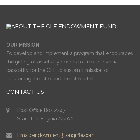
OUR MISSION
To develop and implement a program that encourages
the gifting of assets by donors to create financial
capability for the CLF to sustain if mission of
supporting the CLA and the CLA artist.
CONTACT US
Post Office Box 2247
Staunton, Virginia 24402
Email: endowment@longrifle.com