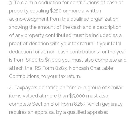
3. To claim a deduction for contributions of cash or
property equaling $250 or more a written
acknowledgment from the qualified organization
showing the amount of the cash and a description
of any property contributed must be included as a
proof of donation with your tax return. If your total
deduction for all non-cash contributions for the year
is from $500 to $5,000 you must also complete and
attach the IRS Form 8283, Noncash Charitable
Contributions, to your tax return.
4. Taxpayers donating an item or a group of similar
items valued at more than $5,000 must also
complete Section B of Form 8283, which generally
requires an appraisal by a qualified appraiser.