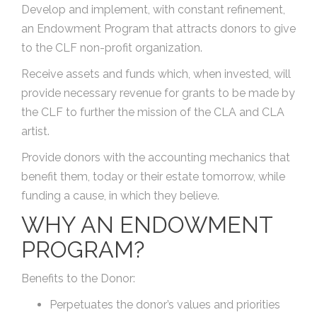
Develop and implement, with constant refinement,
an Endowment Program that attracts donors to give
to the CLF non-profit organization.
Receive assets and funds which, when invested, will
provide necessary revenue for grants to be made by
the CLF to further the mission of the CLA and CLA
artist.
Provide donors with the accounting mechanics that
benefit them, today or their estate tomorrow, while
funding a cause, in which they believe.
WHY AN ENDOWMENT
PROGRAM?
Benefits to the Donor:
Perpetuates the donor’s values and priorities