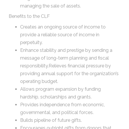
managing the sale of assets.
Benefits to the CLF
Creates an ongoing source of income to
provide a reliable source of income in
perpetuity.
Enhance stability and prestige by sending a
message of long-term planning and fiscal
responsibility.Relieves financial pressure by
providing annual support for the organization’s
operating budget.
Allows program expansion by funding
hardship, scholarships and grants.
Provides independence from economic,
governmental, and political forces.
Builds pipeline of future gifts.
Encourages outright gifts from donors that