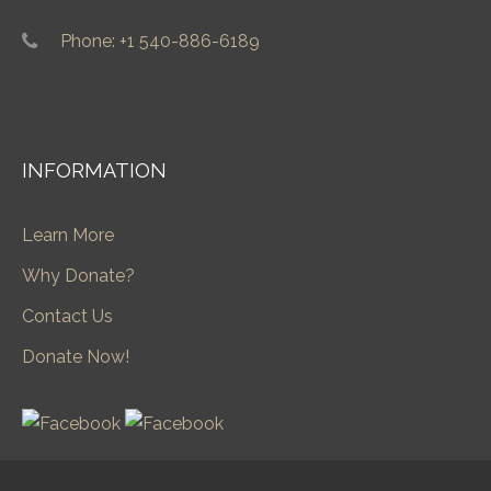
Phone: +1 540-886-6189
INFORMATION
Learn More
Why Donate?
Contact Us
Donate Now!