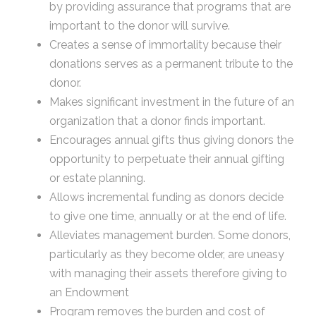
by providing assurance that programs that are
important to the donor will survive.
Creates a sense of immortality because their
donations serves as a permanent tribute to the
donor.
Makes significant investment in the future of an
organization that a donor finds important.
Encourages annual gifts thus giving donors the
opportunity to perpetuate their annual gifting
or estate planning.
Allows incremental funding as donors decide
to give one time, annually or at the end of life.
Alleviates management burden. Some donors,
particularly as they become older, are uneasy
with managing their assets therefore giving to
an Endowment
Program removes the burden and cost of