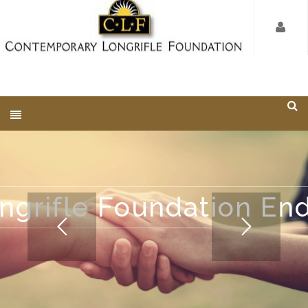
ngrifle Foundation E