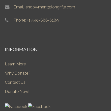
Email: endowment@longrifle.com
Phone: +1 540-886-6189
INFORMATION
Learn More
Why Donate?
Contact Us
Donate Now!