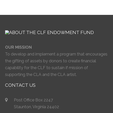
OUR MISSION
To develop and implement a program that encourages
the gifting of assets by donors to create financial
capability for the CLF to sustain if mission of
supporting the CLA and the CLA artist.
CONTACT US
Post Office Box 2247
Staunton, Virginia 24402