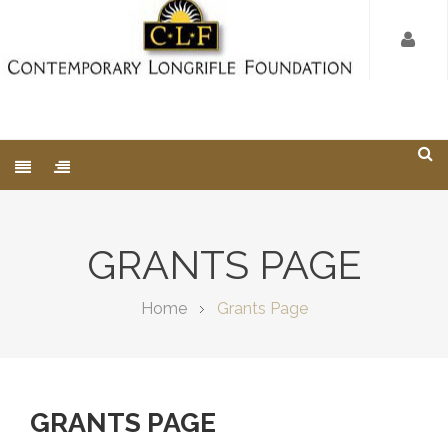
GRANTS PAGE
Home
Grants Page
GRANTS PAGE