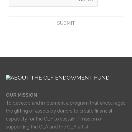
OUR MISSION
To develop and implement a program that encourages
the gifting of assets by donors to create financial
capability for the CLF to sustain if mission of
supporting the CLA and the CLA artist.