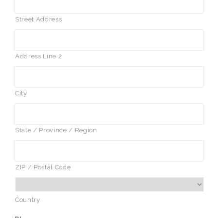
Street Address
Address Line 2
City
State / Province / Region
ZIP / Postal Code
Country