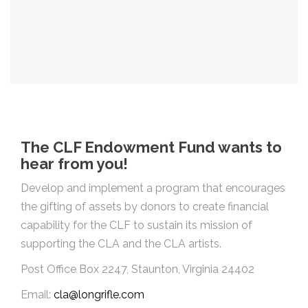
The CLF Endowment Fund wants to
hear from you!
Develop and implement a program that encourages
the gifting of assets by donors to create financial
capability for the CLF to sustain its mission of
supporting the CLA and the CLA artists.
Post Office Box 2247, Staunton, Virginia 24402
Email:
cla@longrifle.com