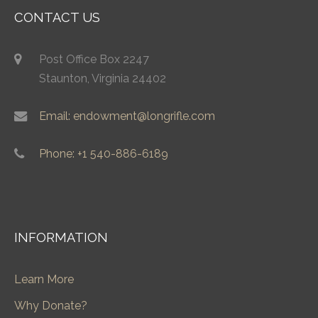
CONTACT US
Post Office Box 2247
Staunton, Virginia 24402
Email: endowment@longrifle.com
Phone: +1 540-886-6189
INFORMATION
Learn More
Why Donate?