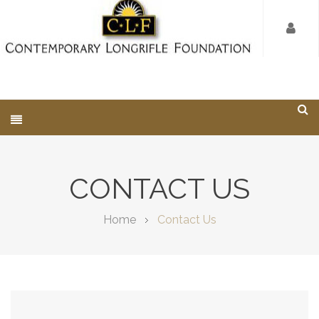
CONTACT US
Home
Contact Us