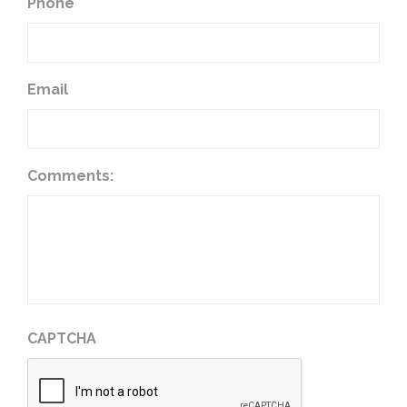
Phone
Email
Comments:
CAPTCHA