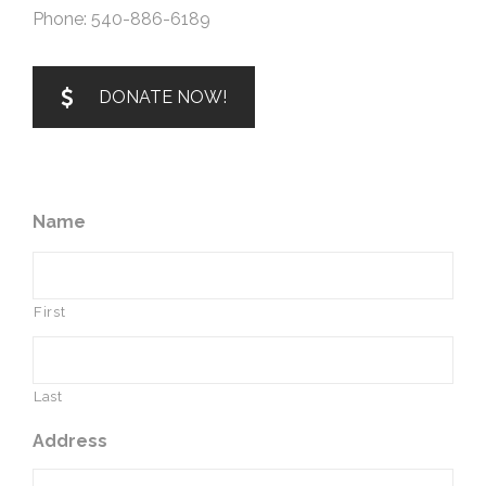
Phone: 540-886-6189
DONATE NOW!
Name
First
Last
Address